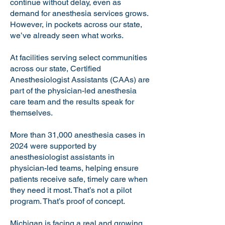
continue without delay, even as
demand for anesthesia services grows.
However, in pockets across our state,
we’ve already seen what works.
At facilities serving select communities
across our state, Certified
Anesthesiologist Assistants (CAAs) are
part of the physician-led anesthesia
care team and the results speak for
themselves.
More than 31,000 anesthesia cases in
2024 were supported by
anesthesiologist assistants in
physician-led teams, helping ensure
patients receive safe, timely care when
they need it most. That’s not a pilot
program. That’s proof of concept.
Michigan is facing a real and growing