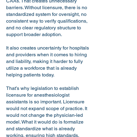
CAAs. That creates unnecessary
barriers. Without licensure, there is no
standardized system for oversight, no
consistent way to verify qualifications,
and no clear regulatory structure to
support broader adoption.
It also creates uncertainty for hospitals
and providers when it comes to hiring
and liability, making it harder to fully
utilize a workforce that is already
helping patients today.
That’s why legislation to establish
licensure for anesthesiologist
assistants is so important. Licensure
would not expand scope of practice. It
would not change the physician-led
model. What it would do is formalize
and standardize what is already
working, ensuring high standards,