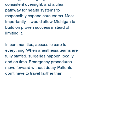
consistent oversight, and a clear
pathway for health systems to
responsibly expand care teams. Most
importantly, it would allow Michigan to
build on proven success instead of
limiting it.
In communities, access to care is
everything. When anesthesia teams are
fully staffed, surgeries happen locally
and on time. Emergency procedures
move forward without delay. Patients
don’t have to travel farther than
necessary to get the care they need.
Expanding the use of anesthesiologist
assistants through licensure is an
incremental but meaningful step toward
strengthening that access statewide.
We’ve already seen the benefits in