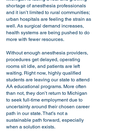
shortage of anesthesia professionals
and it isn’t limited to rural communities;
urban hospitals are feeling the strain as
well. As surgical demand increases,
health systems are being pushed to do
more with fewer resources.
Without enough anesthesia providers,
procedures get delayed, operating
rooms sit idle, and patients are left
waiting. Right now, highly qualified
students are leaving our state to attend
AA educational programs. More often
than not, they don’t return to Michigan
to seek full-time employment due to
uncertainty around their chosen career
path in our state. That’s not a
sustainable path forward, especially
when a solution exists.