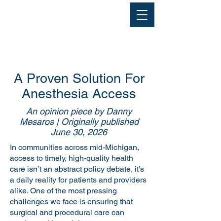
A Proven Solution For
Anesthesia Access
An opinion piece by Danny
Mesaros | Originally published
June 30, 2026
In communities across mid-Michigan,
access to timely, high-quality health
care isn’t an abstract policy debate, it’s
a daily reality for patients and providers
alike. One of the most pressing
challenges we face is ensuring that
surgical and procedural care can