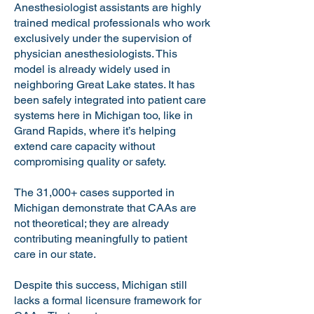
Anesthesiologist assistants are highly
trained medical professionals who work
exclusively under the supervision of
physician anesthesiologists. This
model is already widely used in
neighboring Great Lake states. It has
been safely integrated into patient care
systems here in Michigan too, like in
Grand Rapids, where it’s helping
extend care capacity without
compromising quality or safety.
The 31,000+ cases supported in
Michigan demonstrate that CAAs are
not theoretical; they are already
contributing meaningfully to patient
care in our state.
Despite this success, Michigan still
lacks a formal licensure framework for