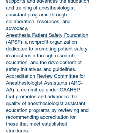
supports and advances the education
and training of anesthesiologist
assistant programs through
collaboration, resources, and
advocacy.
Anesthesia Patient Safety Foundation
(APSF)
: a nonprofit organization
dedicated to promoting patient safety
in anesthesia through research,
education, and the development of
safety initiatives and guidelines.
Accreditation Review Committee for
Anesthesiologist Assistants (ARC-
AA):
a committee under CAAHEP
that promotes and advances the
quality of anesthesiologist assistant
education programs by reviewing and
recommending accreditation for
those that meet established
standards.