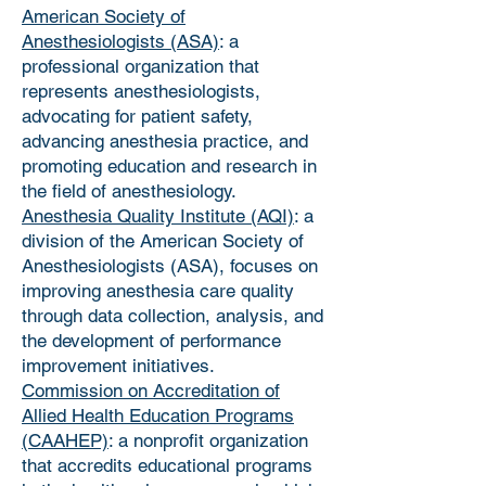
American Society of
Anesthesiologists (ASA)
: a
professional organization that
represents anesthesiologists,
advocating for patient safety,
advancing anesthesia practice, and
promoting education and research in
the field of anesthesiology.
Anesthesia Quality Institute (AQI)
: a
division of the American Society of
Anesthesiologists (ASA), focuses on
improving anesthesia care quality
through data collection, analysis, and
the development of performance
improvement initiatives.
Commission on Accreditation of
Allied Health Education Programs
(CAAHEP)
: a nonprofit organization
that accredits educational programs