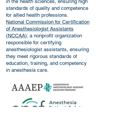
in the health sciences, ensuring high
standards of quality and competence
for allied health professions.
National Commission for Certification
of Anesthesiologist Assistants
(NCCAA)
: a nonprofit organization
responsible for certifying
anesthesiologist assistants, ensuring
they meet rigorous standards of
education, training, and competency
in anesthesia care.