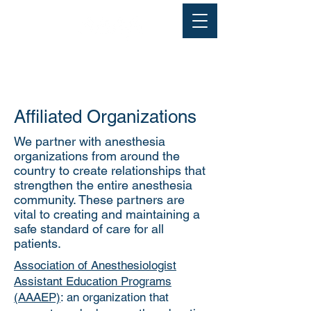
Affiliated Organizations
We partner with anesthesia
organizations from around the
country to create relationships that
strengthen the entire anesthesia
community. These partners are
vital to creating and maintaining a
safe standard of care for all
patients.
Association of Anesthesiologist
Assistant Education Programs
(AAAEP)
: an organization that