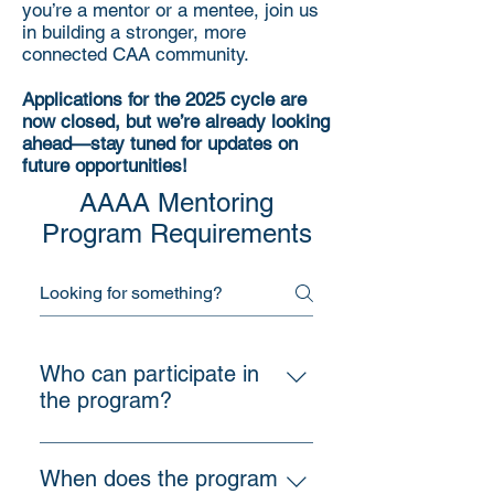
you’re a mentor or a mentee, join us
in building a stronger, more
connected CAA community.
Applications for the 2025 cycle are
now closed, but we’re already looking
ahead—stay tuned for updates on
future opportunities!
AAAA Mentoring
Program Requirements
Who can participate in
the program?
The program is open to all AAAA
members, including practicing
When does the program