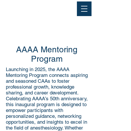
AAAA Mentoring
Program
Launching in 2025, the AAAA
Mentoring Program connects aspiring
and seasoned CAAs to foster
professional growth, knowledge
sharing, and career development.
Celebrating AAAA’s 50th anniversary,
this inaugural program is designed to
empower participants with
personalized guidance, networking
opportunities, and insights to excel in
the field of anesthesiology. Whether