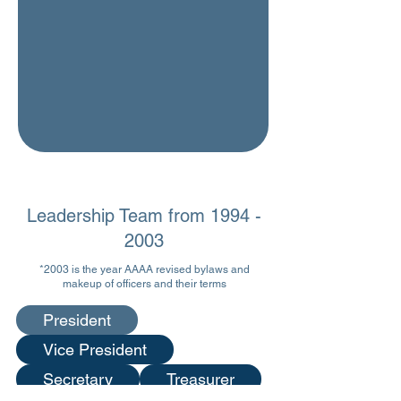
Leadership Team from
1994 -
2003
*2003
is the year AAAA revised bylaws and
makeup of officers and their terms
President
Vice President
Secretary
Treasurer