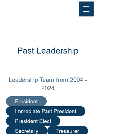
Past Leadership
Leadership Team from
2004 -
2024
President
Immediate Past President
President Elect
Secretary
Treasurer