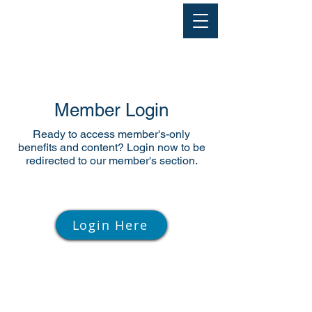
Member Login
Ready to access member's-only
benefits and content? Login now to be
redirected to our member's section.
Login Here
© 2026. All rights reserved.