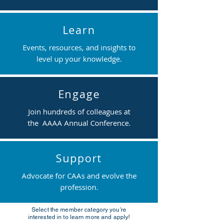
Learn
Events, resources, and insights to
level up your knowledge.
Engage
Join hundreds of colleagues at
the AAAA Annual Conference.
Support
Advocate for CAAs and evolve the
profession.
Select the member category you're
interested in to learn more and apply!