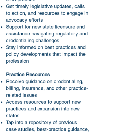
Get timely legislative updates, calls
to action, and resources to engage in
advocacy efforts
Support for new state licensure and
assistance navigating regulatory and
credentialing challenges
Stay informed on best practices and
policy developments that impact the
profession
Practice Resources
Receive guidance on credentialing,
billing, insurance, and other practice-
related issues
Access resources to support new
practices and expansion into new
states
Tap into a repository of previous
case studies, best-practice guidance,