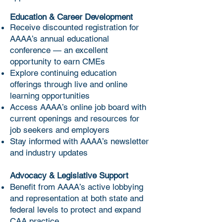
complimentary membership for 
anesthesiologist assistants and 
the remainder of their 
retain the status of a Fellow 
Affiliate Membership Fee: $25 
Education & Career Development
graduation year.
member without additional 
Receive discounted registration for
per year
application or payment of dues 
AAAA’s annual educational
Dues and contributions to AAAA 
conference — an excellent
until December 31 in the year of 
are not deductible as charitable 
opportunity to earn CMEs
the students' graduation, or the 
contributions for federal income 
Explore continuing education
student fails to become 
tax purposes. However, they may 
offerings through live and online
licensed, certified or otherwise 
learning opportunities
be deductible as ordinary and 
sanctioned to practice as a CAA.
Access AAAA’s online job board with
necessary business expenses 
current openings and resources for
subject to limitations imposed as a 
Student Membership Fee: $200 
job seekers and employers
result of association lobbying 
one time fee
Stay informed with AAAA’s newsletter
activities. It is estimated that the 
and industry updates
portion of your current years dues 
are allocated to lobbying activities, 
Advocacy & Legislative Support
and thus nondeductible, is 30%.
Benefit from AAAA’s active lobbying
and representation at both state and
federal levels to protect and expand
CAA practice