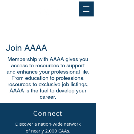
Join AAAA
Membership with AAAA gives you
access to resources to support
and enhance your professional life.
From education to professional
resources to exclusive job listings,
AAAA is the fuel to develop your
career.
Connect
Discover a nation-wide network
of nearly 2,000 CAAs.