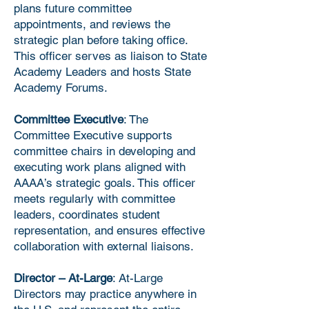
plans future committee
appointments, and reviews the
strategic plan before taking office.
This officer serves as liaison to State
Academy Leaders and hosts State
Academy Forums.
Committee Executive
: The
Committee Executive supports
committee chairs in developing and
executing work plans aligned with
AAAA’s strategic goals. This officer
meets regularly with committee
leaders, coordinates student
representation, and ensures effective
collaboration with external liaisons.
Director – At-Large
: At-Large
Directors may practice anywhere in