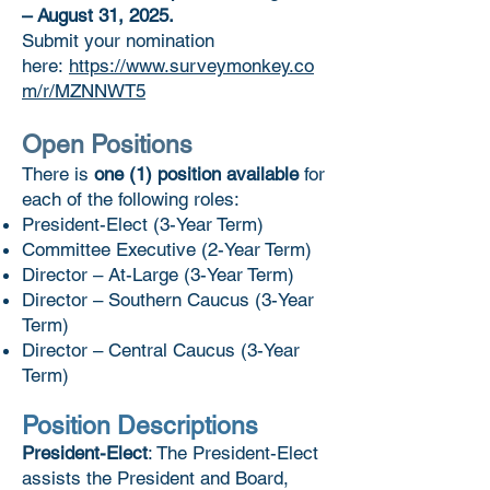
– August 31, 2025.
Submit your nomination
here:
https://www.surveymonkey.co
m/r/MZNNWT5
Open Positions
​There is
one (1) position available
for
each of the following roles:
President-Elect (3-Year Term)
Committee Executive (2-Year Term)
Director – At-Large (3-Year Term)
Director – Southern Caucus (3-Year
Term)
Director – Central Caucus (3-Year
Term)
Position Descriptions
President-Elect
: The President-Elect
assists the President and Board,