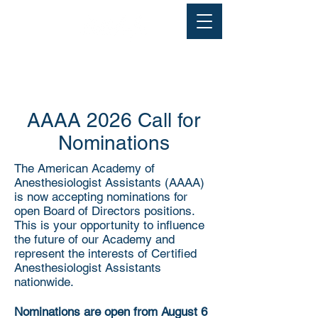
AAAA 2026 Call for
Nominations
The American Academy of
Anesthesiologist Assistants (AAAA)
is now accepting nominations for
open Board of Directors positions.
This is your opportunity to influence
the future of our Academy and
represent the interests of Certified
Anesthesiologist Assistants
nationwide.
Nominations are open from August 6