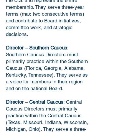
the U.S. and represent the entire
membership. They serve three-year
terms (max two consecutive terms)
and contribute to Board initiatives,
committee work, and strategic
decisions.
Director – Southern Caucus
:
Southern Caucus Directors must
primarily practice within the Southern
Caucus (Florida, Georgia, Alabama,
Kentucky, Tennessee). They serve as
a voice for members in their region
and on the national Board.
Director – Central Caucus
: Central
Caucus Directors must primarily
practice within the Central Caucus
(Texas, Missouri, Indiana, Wisconsin,
Michigan, Ohio). They serve a three-