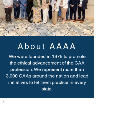
About AAAA
We were founded in 1975 to promote
the ethical advancement of the CAA
profession. We represent more than
3,000 CAAs around the nation and lead
initiatives to let them practice in every
state.
Member Renewal
We’ve transitioned to a new